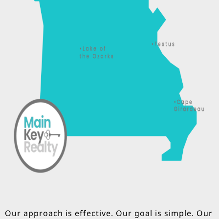
Our approach is effective. Our goal is simple. Our