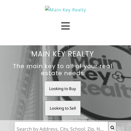
MAIN KEY REALTY
The main key to all of your real
estate needs
Looking to Buy
Looking to Sell
Search by Address, City, School, Zip, Neighborhood or #MLS