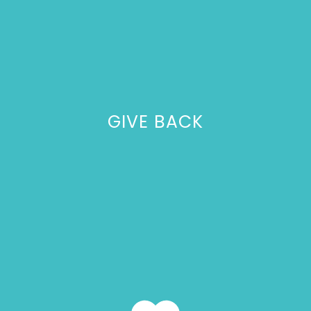
GIVE BACK