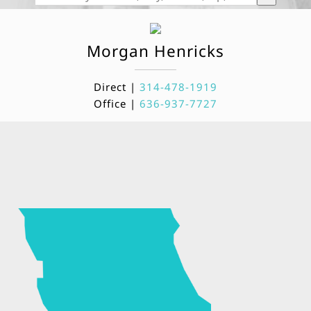
Morgan
Henricks
Direct |
314-478-1919
Office |
636-937-7727