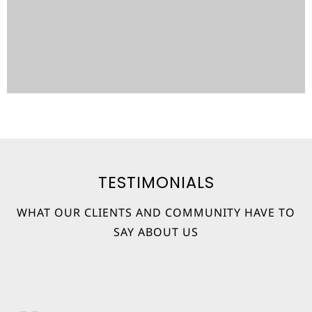
Learn More
TESTIMONIALS
WHAT OUR CLIENTS AND COMMUNITY HAVE TO
SAY ABOUT US