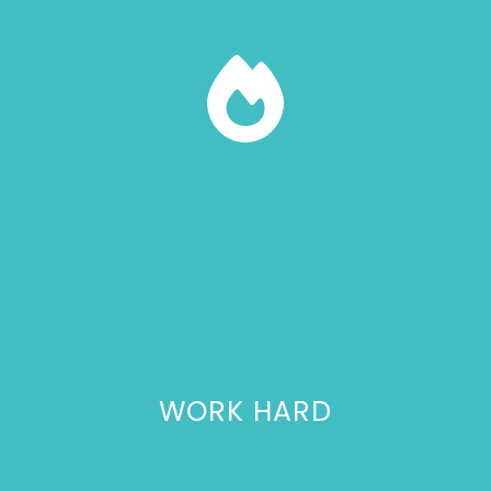
WORK HARD