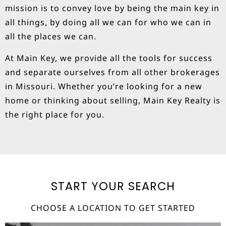
mission is to convey love by being the main key in
all things, by doing all we can for who we can in
all the places we can.
At Main Key, we provide all the tools for success
and separate ourselves from all other brokerages
in Missouri. Whether you’re looking for a new
home or thinking about selling, Main Key Realty is
the right place for you.
START YOUR SEARCH
CHOOSE A LOCATION TO GET STARTED