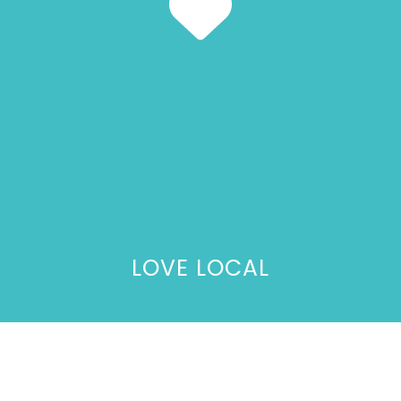
LOVE LOCAL