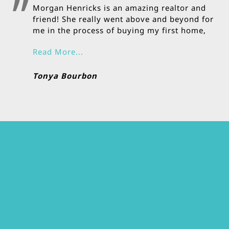
Morgan Henricks is an amazing realtor and
friend! She really went above and beyond for
me in the process of buying my first home,
and she is very hands on!
Read More...
Tonya Bourbon