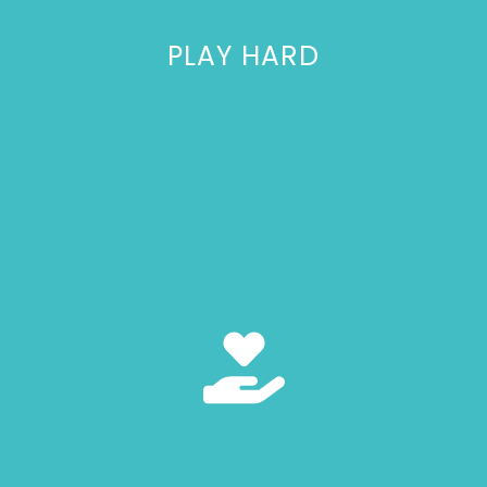
PLAY HARD