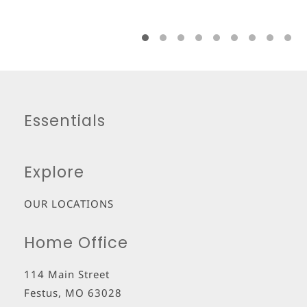
Essentials
Explore
OUR LOCATIONS
Home Office
114 Main Street
Festus
,
MO
63028